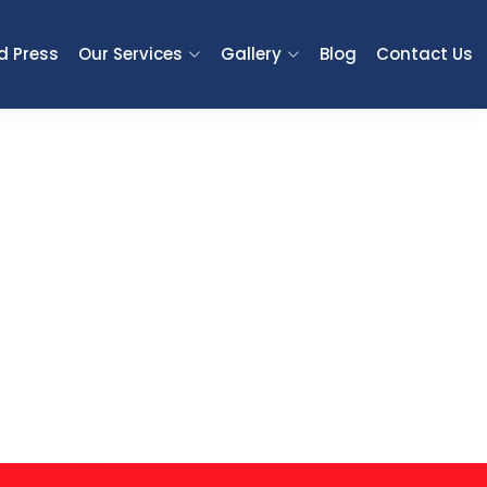
d Press
Our Services
Gallery
Blog
Contact Us