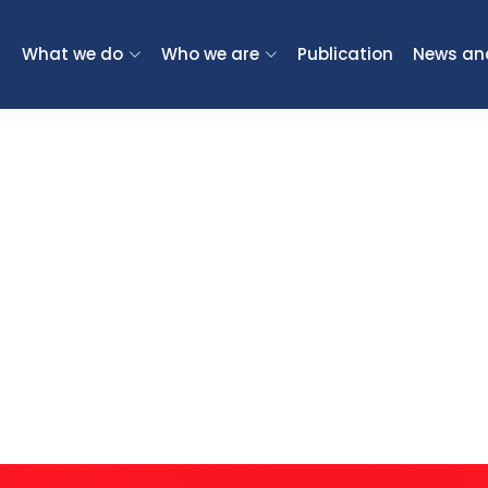
What we do
Who we are
Publication
News an