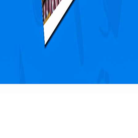
Blogs