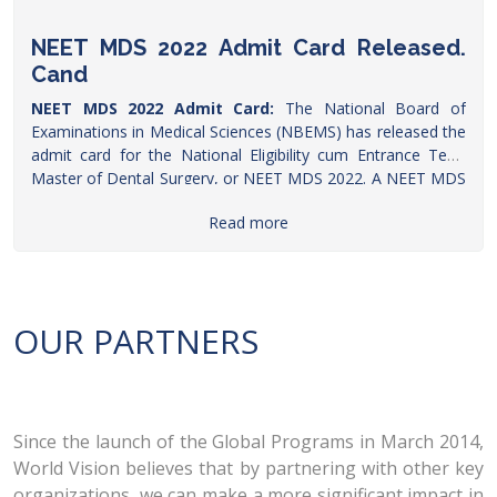
NEET MDS 2022 Admit Card Released.
Cand
NEET MDS 2022 Admit Card:
The National Board of
Examinations in Medical Sciences (NBEMS) has released the
admit card for the National Eligibility cum Entrance Test-
Master of Dental Surgery, or NEET MDS 2022. A NEET MDS
aspirant told
Careers360
that the hall ticket was released on
Read more
Monday (April 25) evening. The hall ticket is available to
download on the official website-
natboard.edu.in
, the
candidates need to click on the applicant login link and then
use their user id and password to get the admit
card.
https://www.ndtv.com/education/neet-mds-2022-
OUR PARTNERS
admit-card-released-natboard-edu-in-candidates-demand-
exam-postponement
Since the launch of the Global Programs in March 2014,
World Vision believes that by partnering with other key
organizations, we can make a more significant impact in