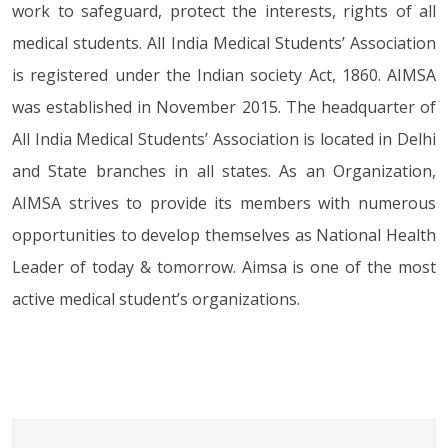
work to safeguard, protect the interests, rights of all
the state governing bored on 25th of
July.
medical students. All India Medical Students’ Association
AIMSA will open online membership of the state
is registered under the Indian society Act, 1860. AIMSA
governing bored on 25th of July.
was established in November 2015. The headquarter of
AIMSA has raised its voice for stipends of
All India Medical Students’ Association is located in Delhi
35,000 per month for MBBS students in
and State branches in all states. As an Organization,
all medical colleges.
AIMSA strives to provide its members with numerous
AIMSA has raised its voice for stipends of 35,000
per month for MBBS students in all...
opportunities to develop themselves as National Health
Leader of today & tomorrow. Aimsa is one of the most
AIMSA has demanded Indian medical
active medical student’s organizations.
services through letter from the union
health Minister.
AIMSA has demanded Indian medical services
through letter from the union health Minister.
AIMSA has conveyed in writing to the
Union Health Minister and NMC to