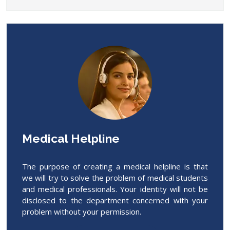
Medical Helpline
The purpose of creating a medical helpline is that
we will try to solve the problem of medical students
and medical professionals. Your identity will not be
disclosed to the department concerned with your
problem without your permission.