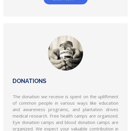
choose the medical student of the year.
AIMSA will give conduct a competition "Medical
student of the year" & will choose the...
AIMSA demands that "the Stop Violence
Against Doctors" Act should be
implemented all over India.
AIMSA demands that "the Stop Violence Against
Doctors" Act should be implemented all over...
AIMSA National and state members
selection will be done as soon as
DONATIONS
possible. (1st July)
AIMSA National and state members selection will be
The donation we receive is spent on the upliftment
done as soon as possible. (1st July)
of common people in various ways like education
and awareness programs, and plantation drives
AIMSA will open online membership of
medical research. Free health camps are organized.
the state governing bored on 25th of
Eye donation camps and blood donation camps are
July.
organized. We expect your valuable contribution in