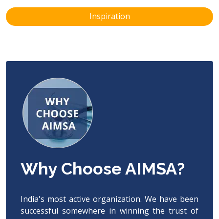
Inspiration
Why Choose AIMSA?
India's most active organization. We have been
successful somewhere in winning the trust of