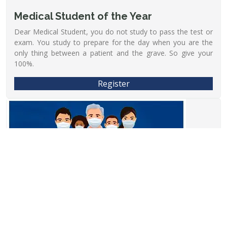
Medical Student of the Year
Dear Medical Student, you do not study to pass the test or
exam. You study to prepare for the day when you are the
only thing between a patient and the grave. So give your
100%.
Register
Fee:- 1/-
28/08/2022