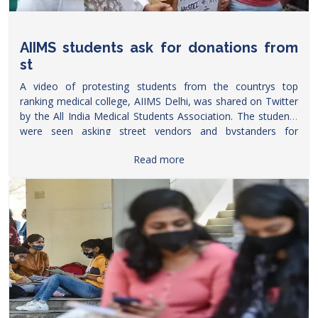
AIIMS students ask for donations from
st
A video of protesting students from the countrys top
ranking medical college, AIIMS Delhi, was shared on Twitter
by the All India Medical Students Association. The students
were seen asking street vendors and bystanders for
donations to build a hostel
Read more
within
https://www.freepressjournal.in/education/watch-
video-aiims-students-ask-for-donations-from-street-
vendors
AIIMS.