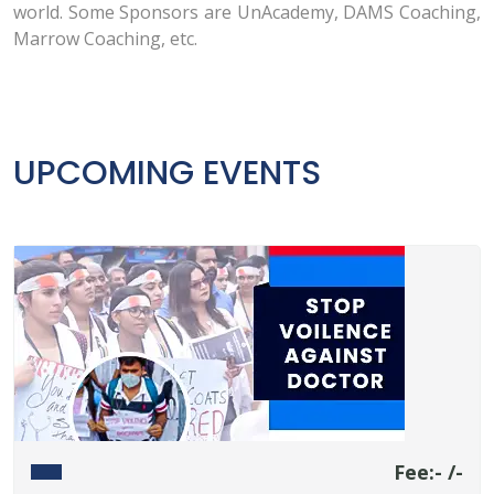
world. Some Sponsors are UnAcademy, DAMS Coaching,
Marrow Coaching, etc.
UPCOMING EVENTS
Fee:- /-