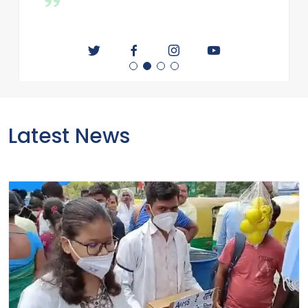
educated society advocates healthy society,
conscious society, politics. Believes that education
and health are important parts of any country in
any society and it is very important to improve
them. Founder of All India Students Medical
Association(AIMSA), All India Medical
Association(AIMA). CEO and Director of Derma
Care Clinic Private Limited , Fortmax Healthcare
private Limited and Derma Natural Private Limited
Latest News