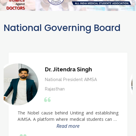
National Governing Board
Dr. Jitendra Singh
National President AIMSA
Rajasthan
The Nobel cause behind Uniting and establishing
AIMSA. A platform where medical students can be
collected and solved their problems. Always
Read more
participate in social activities His nation building