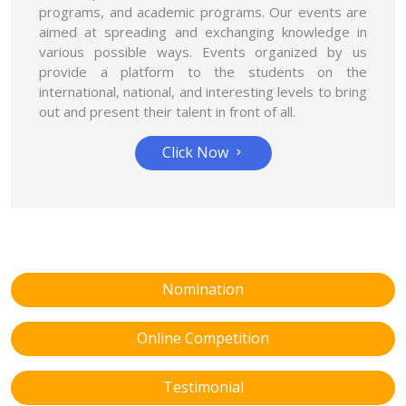
programs, and academic programs. Our events are
aimed at spreading and exchanging knowledge in
various possible ways. Events organized by us
provide a platform to the students on the
international, national, and interesting levels to bring
out and present their talent in front of all.
Click Now
Nomination
Online Competition
Testimonial