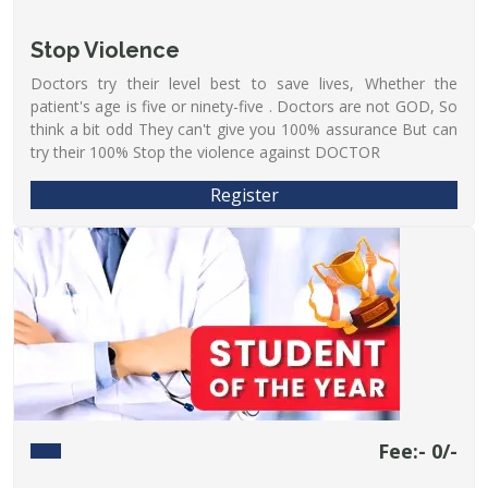
Stop Violence
Doctors try their level best to save lives, Whether the
patient's age is five or ninety-five . Doctors are not GOD, So
think a bit odd They can't give you 100% assurance But can
try their 100% Stop the violence against DOCTOR
Register
Fee:- 0/-