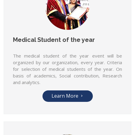
Medical Student of the year
The medical student of the year event will be
organized by our organization, every year. Criteria
for selection of medical students of the year. On
basis of academics, Social contribution, Research
and analytics.
Learn More