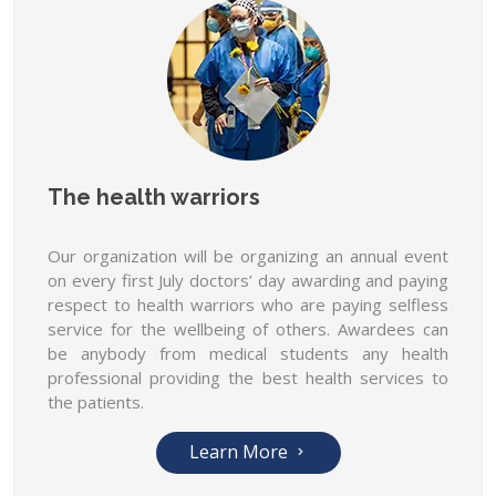
The health warriors
Our organization will be organizing an annual event
on every first July doctors’ day awarding and paying
respect to health warriors who are paying selfless
service for the wellbeing of others. Awardees can
be anybody from medical students any health
professional providing the best health services to
the patients.
Learn More