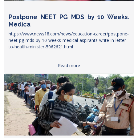
Postpone NEET PG MDS by 10 Weeks.
Medica
https://www.news18.com/news/education-career/postpone-
neet-pg-mds-by-10-weeks-medical-aspirants-write-in-letter-
to-health-minister-5062621.html
Read more