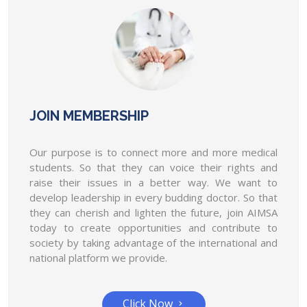
determine the duty of the resident
doctor.
AIMSA has conveyed in writing to the Union Health
Minister and NMC to determine the duty...
AIMSA organized a peaceful protest on
8th May 2022 at Jantar Mantar for
JOIN MEMBERSHIP
postponing the NEET - PG exam 2022.
AIMSA organized a peaceful protest on 8th May
Our purpose is to connect more and more medical
2022 at Jantar Mantar for postponing the...
students. So that they can voice their rights and
raise their issues in a better way. We want to
On every 1st of July doctor day, AIMSA
develop leadership in every budding doctor. So that
will organize the award show " The health
they can cherish and lighten the future, join AIMSA
warriors."
today to create opportunities and contribute to
On every 1st of July doctors day, AIMSA will
society by taking advantage of the international and
organize the award show " The health...
national platform we provide.
AIMSA will give conduct a competition
"Medical student of the year" & will
Click Now