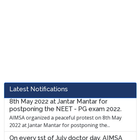
AIMSA has conveyed in writing to the
Union Health Minister and NMC to
determine the duty of the resident
doctor.
AIMSA has conveyed in writing to the Union Health
Minister and NMC to determine the duty...
AIMSA organized a peaceful protest on
8th May 2022 at Jantar Mantar for
postponing the NEET - PG exam 2022.
AIMSA organized a peaceful protest on 8th May
Latest Notifications
2022 at Jantar Mantar for postponing the...
On every 1st of July doctor day, AIMSA
will organize the award show " The health
warriors."
On every 1st of July doctors day, AIMSA will
organize the award show " The health...