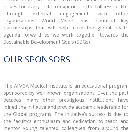
hopes for every child to experience the fullness of life.
Through external engagement with other
organizations, World Vision has identified key
partnerships that will help move the global health
agenda forward as we work together towards the
Sustainable Development Goals (SDGs).
OUR SPONSORS
The AIMSA Medical Institute is an educational program
sponsored by well known organizations. Over the past
decades, many other prestigious institutions have
joined the initiative and provide academic leadership for
the Global programs. The initiative’s success is due to
the faculty’s enthusiasm and dedication to teach and
mentor young talented colleagues from around the