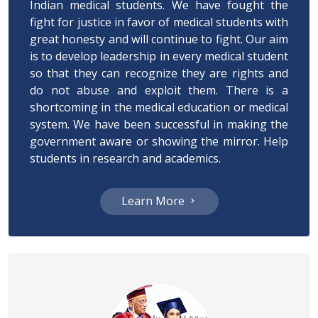
Indian medical students. We have fought the
fight for justice in favor of medical students with
great honesty and will continue to fight. Our aim
is to develop leadership in every medical student
so that they can recognize they are rights and
do not abuse and exploit them. There is a
shortcoming in the medical education or medical
system. We have been successful in making the
government aware or showing the mirror. Help
students in research and academics.
Learn More