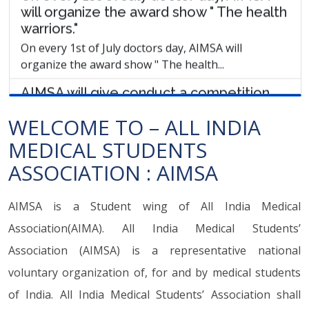
AIMSA will give conduct a competition
"Medical student of the year" & will
choose the medical student of the year.
AIMSA will give conduct a competition "Medical
student of the year" & will choose the...
AIMSA demands that "the Stop Violence
WELCOME TO – ALL INDIA
Against Doctors" Act should be
implemented all over India.
MEDICAL STUDENTS
AIMSA demands that "the Stop Violence Against
ASSOCIATION : AIMSA
Doctors" Act should be implemented all over...
AIMSA is a Student wing of All India Medical
AIMSA National and state members
selection will be done as soon as
Association(AIMA). All India Medical Students’
possible. (1st July)
Association (AIMSA) is a representative national
AIMSA National and state members selection will be
voluntary organization of, for and by medical students
done as soon as possible. (1st July)
of India. All India Medical Students’ Association shall
AIMSA will open online membership of