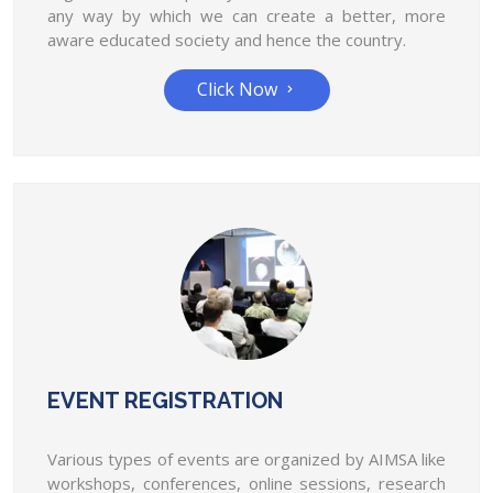
any way by which we can create a better, more
AIMSA will open online membership of the state
aware educated society and hence the country.
governing bored on 25th of July.
Click Now
AIMSA has raised its voice for stipends of
35,000 per month for MBBS students in
all medical colleges.
AIMSA has raised its voice for stipends of 35,000
per month for MBBS students in all...
EVENT REGISTRATION
Various types of events are organized by AIMSA like
workshops, conferences, online sessions, research