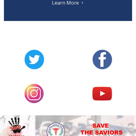
Learn More
Previous
Nex