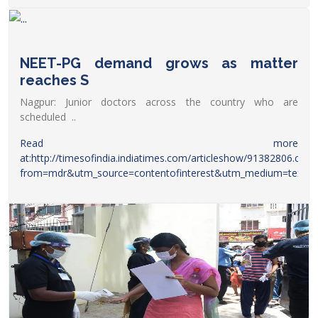
President of AIMSA has made it clear that there will be a
peaceful gathering and it will be a silent
protest.
https://www.dnaindia.com/education/report-
postpone-neet-pg-2022-medical-aspirants-to-hold-protest-
NEET-PG demand grows as matter
at-jantar-mantar-today-aimsa-pm-narendra-modi-2951318
reaches S
Nagpur: Junior doctors across the country who are
scheduled ..
Read more
at:
http://timesofindia.indiatimes.com/articleshow/91382806.cms?
from=mdr&utm_source=contentofinterest&utm_medium=text&