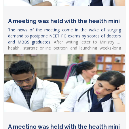
A meeting was held with the health mini
The news of the meeting come in the wake of surging
demand to postpone
NEET PG exams by scores of doctors
and MBBS graduates
. After writing letter to Ministry of
health, starting online petition and launching weeks-long
online protest, several doctors recently also took to Twitter
with hashtags such as #PostponeNEETPG_Modiji to
demand him to defer the
exam.
https://www.news18.com/news/education-
career/neet-pg-decision-likely-soon-after-meeting-between-
faima-chairperson-health-ministry-5146249.html
A meeting was held with the health mini