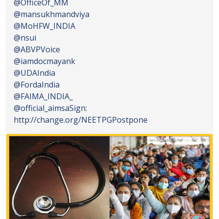
@OfficeOf_MM
@mansukhmandviya
@MoHFW_INDIA
@nsui
@ABVPVoice
@iamdocmayank
@UDAIndia
@FordaIndia
@FAIMA_INDIA_
@official_aimsa
Sign:
http://change.org/NEETPGPostpone