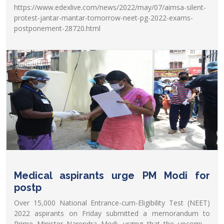
https://www.edexlive.com/news/2022/may/07/aimsa-silent-
protest-jantar-mantar-tomorrow-neet-pg-2022-exams-
postponement-28720.html
Medical aspirants urge PM Modi for
postp
Over 15,000 National Entrance-cum-Eligibility Test (NEET)
2022 aspirants on Friday submitted a memorandum to
Prime Minister Narendra Modi, urging that the upcoming