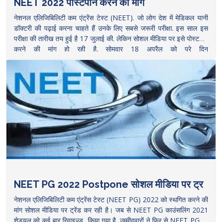
NEET 2022 पोस्टपोन करने की मांग
नेशनल एलिजिबिलिटी कम एंट्रेंस टेस्ट (NEET). जो लोग देश में मेडिकल यानी
डॉक्टरी की पढ़ाई करना चाहते हैं उनके लिए सबसे जरूरी परीक्षा. इस साल इस
परीक्षा की तारीख तय हुई है 17 जुलाई की. लेकिन सोशल मीडिया पर इसे पोस्टपोन
करने की मांग हो रही है. सोमवार 18 अप्रैल को पूरे दिन
RescheduleNEETUG2022 postponeneetug2022 ट्रेंड में रहा. क्यों
हो रही है ये मांग, क्या है इसके पीछे की वजह, समझने की कोशिश करते
हैं.
https://www.thelallantop.com/news/aspirants-of-neet-ug-
2022-and-neet-pg-2022-are-demanding-to-postpone-the-
exam/
NEET PG 2022 Postpone सोशल मीडिया पर ट्र
नेशनल एलिजिबिलिटी कम एंट्रेंस टेस्ट (NEET PG) 2022 को स्थगित करने की
मांग सोशल मीडिया पर ट्रेंड कर रही है। जब से NEET PG काउंसलिंग 2021
शेड्यूल को कई बार रिवाइज्ड किया गया है, उम्मीदवारों ने फिर से NEET PG को