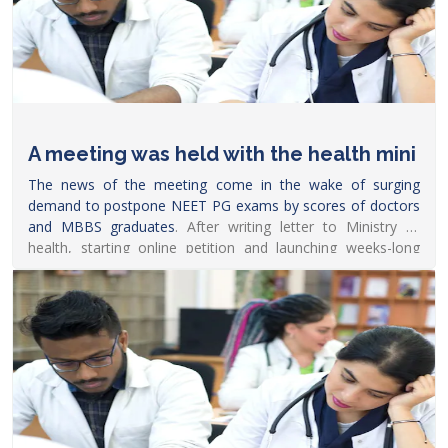
A meeting was held with the health mini
The news of the meeting come in the wake of surging
demand to postpone
NEET PG exams by scores of doctors
and MBBS graduates
. After writing letter to Ministry of
health, starting online petition and launching weeks-long
online protest, several doctors recently also took to Twitter
with hashtags such as #PostponeNEETPG_Modiji to
demand him to defer the
exam.
https://www.news18.com/news/education-
career/neet-pg-decision-likely-soon-after-meeting-between-
faima-chairperson-health-ministry-5146249.html