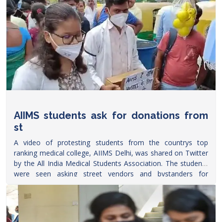
AIIMS students ask for donations from
st
A video of protesting students from the countrys top
ranking medical college, AIIMS Delhi, was shared on Twitter
by the All India Medical Students Association. The students
were seen asking street vendors and bystanders for
donations to build a hostel
within
https://www.freepressjournal.in/education/watch-
video-aiims-students-ask-for-donations-from-street-
vendors
AIIMS.