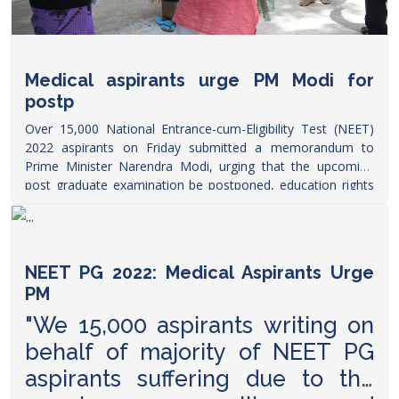
Medical aspirants urge PM Modi for
postp
Over 15,000 National Entrance-cum-Eligibility Test (NEET)
2022 aspirants on Friday submitted a memorandum to
Prime Minister Narendra Modi, urging that the upcoming
post graduate examination be postponed, education rights
group said.
https://www.thehindu.com/todays-paper/
NEET PG 2022: Medical Aspirants Urge
PM
"We 15,000 aspirants writing on
behalf of majority of NEET PG
aspirants suffering due to the