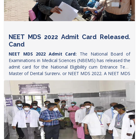
NEET MDS 2022 Admit Card Released.
Cand
NEET MDS 2022 Admit Card:
The National Board of
Examinations in Medical Sciences (NBEMS) has released the
admit card for the National Eligibility cum Entrance Test-
Master of Dental Surgery, or NEET MDS 2022. A NEET MDS
aspirant told
Careers360
that the hall ticket was released on
Monday (April 25) evening. The hall ticket is available to
download on the official website-
natboard.edu.in
, the
candidates need to click on the applicant login link and then
use their user id and password to get the admit
card.
https://www.ndtv.com/education/neet-mds-2022-
admit-card-released-natboard-edu-in-candidates-demand-
exam-postponement