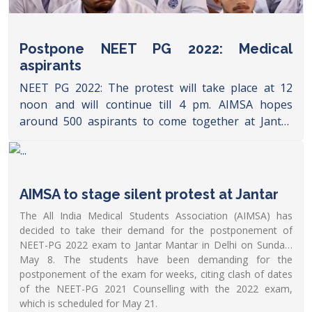
Postpone NEET PG 2022: Medical
aspirants
NEET PG 2022: The protest will take place at 12
noon and will continue till 4 pm. AIMSA hopes
around 500 aspirants to come together at Jantar
Mantar.
https://www.dnaindia.com/education/report-
postpone-neet-pg-2022-medical-aspirants-to-hold-
protest-at-jantar-mantar-today-aimsa-pm-
AIMSA to stage silent protest at Jantar
narendra-modi-2951318
The All India Medical Students Association (AIMSA) has
decided to take their demand for the postponement of
NEET-PG 2022 exam to Jantar Mantar in Delhi on Sunday,
May 8. The students have been demanding for the
postponement of the exam for weeks, citing clash of dates
of the NEET-PG 2021 Counselling with the 2022 exam,
which is scheduled for May 21.