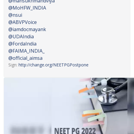
@mansukhmandviya
@MoHFW_INDIA
@nsui
@ABVPVoice
@iamdocmayank
@UDAIndia
@FordaIndia
@FAIMA_INDIA_
@official_aimsa
Sign:
http://
change.org/NEETPGPostpone