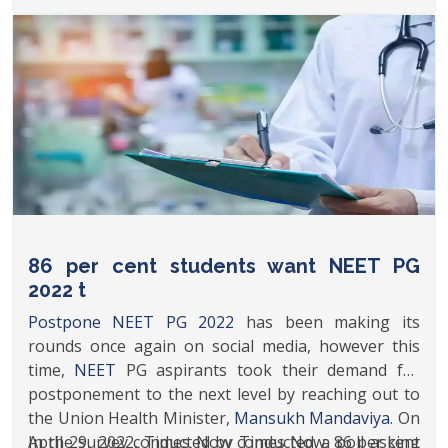
aspirants have approached the authorities. Recent
reports suggest that a group of medical aspirants
have written to Union Health Minister seeking
NEET PG postponement.
86 per cent students want NEET PG
2022 t
Postpone NEET PG 2022
has been making its
rounds once again on social media, however this
time,
NEET
PG aspirants took their demand for
postponement to the next level by reaching out to
the Union Health Minister,
Mansukh Mandaviya
. On
April 29, 2022, Times Now conducted a poll asking
In the survey conducted by Times Now, 86 per cent