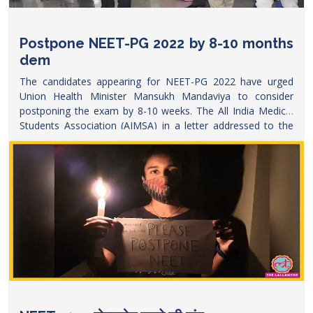
Postpone NEET-PG 2022 by 8-10 months
dem
The candidates appearing for NEET-PG 2022 have urged
Union Health Minister Mansukh Mandaviya to consider
postponing the exam by 8-10 weeks. The All India Medical
Students Association (AIMSA) in a letter addressed to the
Ministry of Health and Family Welfare, have requested for
delayed
exams.
https://www.edexlive.com/news/2022/apr/27/postpone-
neet-pg-2022-by-8-10-months-demand-junior-doctors-
write-letter-to-ministry-of-health-28547.html