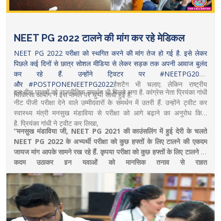
NEET PG 2022 टालने की मांग कर रहे मेडिकल
NEET PG 2022 परीक्षा को स्थगित करने की मांग तेज हो गई है. इसे लेकर
पिछले कई दिनों से छात्र सोशल मीडिया से लेकर सड़क तक अपनी आवाज बुलंद
कर रहे हैं. उन्होंने ट्विटर पर #NEETPG2022
और
#POSTPONENEETPG2022
हैशटैग भी चलाए. लेकिन राष्ट्रीय
इस बीच छात्रों को राजनीतिक समर्थन भी मिलने लगा है. कांग्रेस नेता प्रियंका गांधी
चिकित्सा आयोग ने इस मामले पर चुप्पी साधी हुई है.
नीट पीजी परीक्षा देने वाले उम्मीदवारों के समर्थन में उतरी हैं. उन्होंने ट्वीट कर
स्वास्थ्य मंत्री मनसुख मंडाविया से परीक्षा को आगे बढ़ाने का अनुरोध किया
है. प्रियंका गांधी ने ट्वीट कर लिखा,
”मनसुख मंडाविया जी, NEET PG 2021 की काउंसलिंग में हुई देरी के चलते
NEET PG 2022 के अभ्यर्थी परीक्षा को कुछ हफ्तों के लिए टालने की एकदम
जायज मांग आपके सामने रख रहे हैं. कृपया परीक्षा को कुछ हफ्तों के लिए टालने का
कदम उठाकर इन युवाओं को मानसिक तनाव से राहत
दीजिए
https://www.thelallantop.com/news/neet-pg-2022-
priyanka-gandhi-requests-health-minister-to-postpone-neet-
pg-exam/