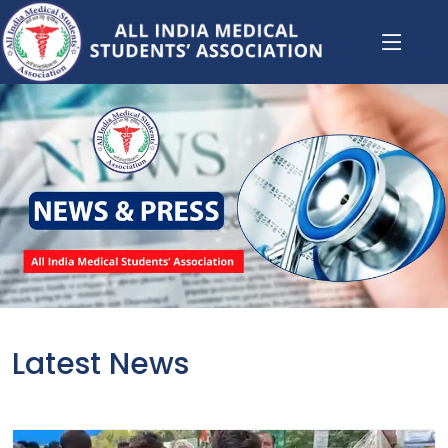
Latest News