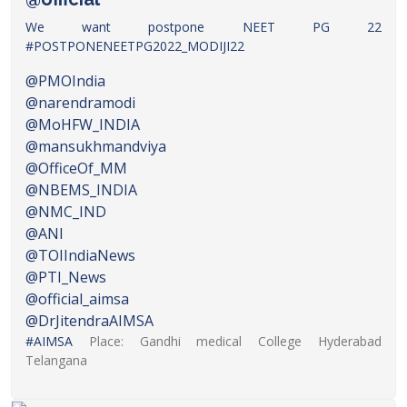
We want postpone NEET PG 22
#POSTPONENEETPG2022_MODIJI22
@PMOIndia
@narendramodi
@MoHFW_INDIA
@mansukhmandviya
@OfficeOf_MM
@NBEMS_INDIA
@NMC_IND
@ANI
@TOIIndiaNews
@PTI_News
@official_aimsa
@DrJitendraAIMSA
#AIMSA
Place: Gandhi medical College Hyderabad
Telangana