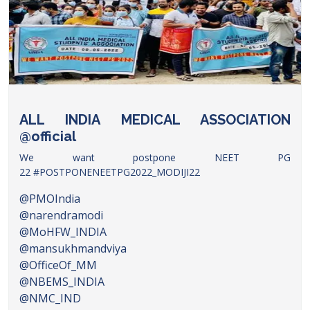
ALL INDIA MEDICAL ASSOCIATION
@official
We want postpone NEET PG
22
#POSTPONENEETPG2022_MODIJI22
@PMOIndia
@narendramodi
@MoHFW_INDIA
@mansukhmandviya
@OfficeOf_MM
@NBEMS_INDIA
@NMC_IND