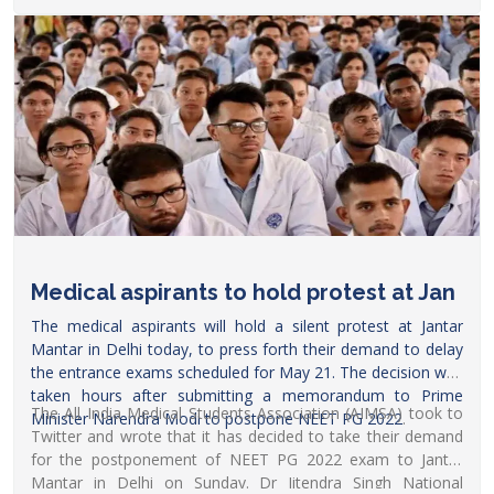
told
Careers360
. The dates were confirmed in a meeting
held on April 30, where Mansukh Mandaviya, the union
health minister, was also present.
Medical aspirants to hold protest at Jan
The medical aspirants will hold a silent protest at Jantar
Mantar in Delhi today, to press forth their demand to delay
the entrance exams scheduled for May 21. The decision was
taken hours after submitting a memorandum to Prime
The All India Medical Students Association (AIMSA) took to
Minister
Narendra Modi to postpone NEET PG 2022
.
Twitter and wrote that it has decided to take their demand
for the postponement of NEET PG 2022 exam to Jantar
Mantar in Delhi on Sunday. Dr Jitendra Singh National