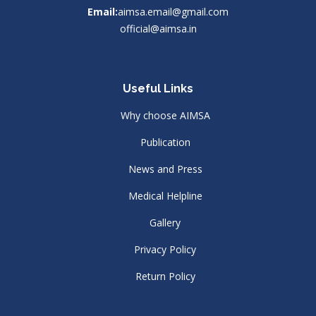
Email:
aimsa.email@gmail.com
official@aimsa.in
Useful Links
Why choose AIMSA
Publication
News and Press
Medical Helpline
Gallery
Privacy Policy
Return Policy