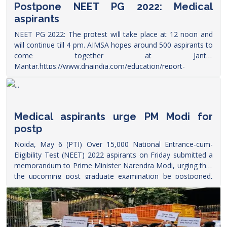
Postpone NEET PG 2022: Medical
aspirants
NEET PG 2022: The protest will take place at 12 noon and
will continue till 4 pm. AIMSA hopes around 500 aspirants to
come together at Jantar
Mantar.
https://www.dnaindia.com/education/report-
postpone-neet-pg-2022-medical-aspirants-to-hold-protest-
at-jantar-mantar-today-aimsa-pm-narendra-modi-2951318
Medical aspirants urge PM Modi for
postp
Noida, May 6 (PTI) Over 15,000 National Entrance-cum-
Eligibility Test (NEET) 2022 aspirants on Friday submitted a
memorandum to Prime Minister Narendra Modi, urging that
the upcoming post graduate examination be postponed,
education rights group said.
https://theprint.in/india/medical-
aspirants-urge-pm-modi-for-postponing-neet-pg-2022-
exam/945983/?amp