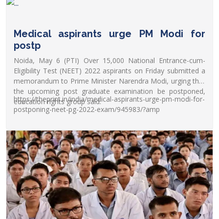
Medical aspirants urge PM Modi for
postp
Noida, May 6 (PTI) Over 15,000 National Entrance-cum-
Eligibility Test (NEET) 2022 aspirants on Friday submitted a
memorandum to Prime Minister Narendra Modi, urging that
the upcoming post graduate examination be postponed,
https://theprint.in/india/medical-aspirants-urge-pm-modi-for-
education rights group said.
postponing-neet-pg-2022-exam/945983/?amp