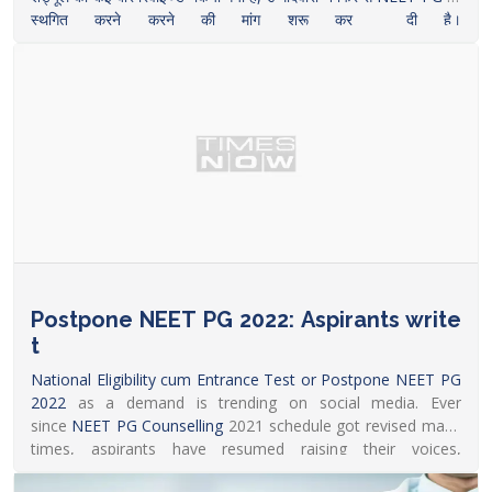
स्थगित करने करने की मांग शुरू कर दी है।
https://www.livehindustan.com/career/story-demand-for-
postponement-of-neet-pg-2022-is-trending-on-social-
media-6385371.html
Postpone NEET PG 2022: Aspirants write
t
National Eligibility cum Entrance Test or Postpone
NEET PG
2022
as a demand is trending on social media. Ever
since
NEET PG Counselling
2021 schedule got revised many
times, aspirants have resumed raising their voices,
seeking
NEET