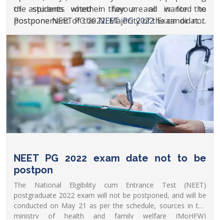
the students whether they are all in for the
of aspirants voted in favour and wanted to
postponement of the
Postpone NEET PG 2022. Majority of the candidates
NEET PG 2022
Exam or not.
The results for the same are stated below.
who participated in the poll voted for the
postponement of the competitive medical exam. As
of now, NEET PG 2022 is scheduled to be conducted
on May 21, 2022.
NEET PG 2022 exam date not to be
postpon
The National Eligibility cum Entrance Test (NEET)
postgraduate 2022 exam will not be postponed, and will be
conducted on May 21 as per the schedule, sources in the
ministry of health and family welfare (MoHFW)