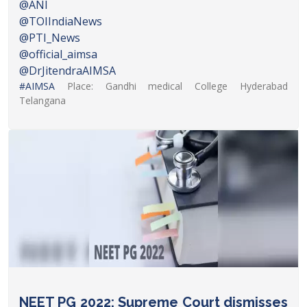
@ANI
@TOIIndiaNews
@PTI_News
@official_aimsa
@DrJitendraAIMSA
#AIMSA
Place: Gandhi medical College Hyderabad
Telangana
NEET PG 2022: Supreme Court dismisses