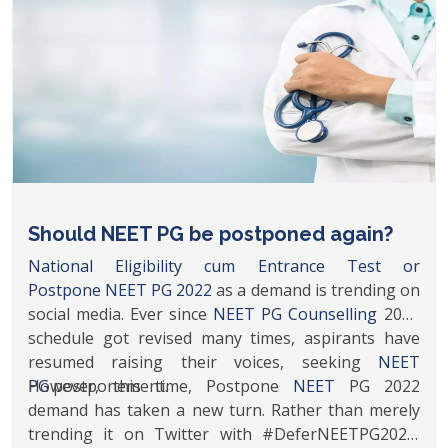
PG
postponement.
https://www.timesnownews.com/education/p
neet-pg-2022-aspirants-write-to-health-minister-should-
neet-pg-be-postponed-again-poll-article-91182359
Should NEET PG be postponed again?
National Eligibility cum Entrance Test or
Postpone
NEET PG 2022
as a demand is trending on
social media. Ever since
NEET PG Counselling
2021
schedule got revised many times, aspirants have
resumed raising their voices, seeking
NEET
PG
However, this time, Postpone
postponement.
NEET
PG 2022
demand has taken a new turn. Rather than merely
trending it on Twitter with #DeferNEETPG2022,