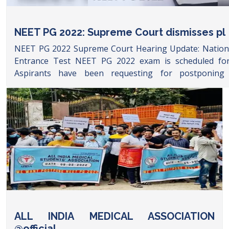
NEET PG 2022: Supreme Court dismisses pl
NEET PG 2022 Supreme Court Hearing Update: National
Entrance Test NEET PG 2022 exam is scheduled for
Aspirants have been requesting for postponin
examination due to delay in the NEET PG 2021 counsel
AIMSA has been rallying on social media platform Twitte
leaders including Tamil Nadu ruling party and INC 
Gandhi have also asked for Health Minister to postpo
A petition has been filed in Supreme Court seeking u
the matter. Check latest and live updates on NEET PG 
the update son supreme court hearing and deci
developments in NE
https://www.google.com/amp/s/www.timesnownews.com/
neet-pg-2022-postponed-or-not-latest-updates-on-ne
court-hearing-and-decision-liveblog-91512903/amp
ALL INDIA MEDICAL ASSOCIATION
@official