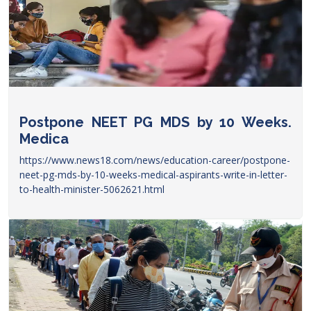
Postpone NEET PG MDS by 10 Weeks.
Medica
https://www.news18.com/news/education-career/postpone-
neet-pg-mds-by-10-weeks-medical-aspirants-write-in-letter-
to-health-minister-5062621.html