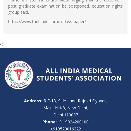
post graduate examination be postponed, education rights
group said.
https://www.thehindu.com/todays-paper/
<
Address:
RJF-18, Side Lane Rajokri Flyover,
Main, NH-8, New Delhi,
Delhi 110037
Phone:
+91 9024200100
+919520016222