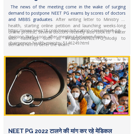
The news of the meeting come in the wake of surging
demand to postpone
NEET PG exams by scores of doctors
and MBBS graduates
. After writing letter to Ministry of
health, starting online petition and launching weeks-long
https://www.news18.com/news/education-career/neet-pg-
online protest, several doctors recently also took to Twitter
decision-likely-soon-after-meeting-between-faima-
with hashtags such as #PostponeNEETPG_Modiji to
chairperson-health-ministry-5146249.html
demand him to defer the exam.
NEET PG 2022 टालने की मांग कर रहे मेडिकल