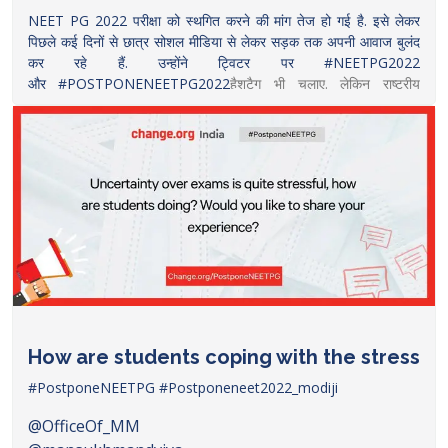
NEET PG 2022 परीक्षा को स्थगित करने की मांग तेज हो गई है. इसे लेकर
पिछले कई दिनों से छात्र सोशल मीडिया से लेकर सड़क तक अपनी आवाज बुलंद
कर रहे हैं. उन्होंने ट्विटर पर #NEETPG2022
और
#POSTPONENEETPG2022
हैशटैग भी चलाए. लेकिन राष्ट्रीय
चिकित्सा आयोग ने इस मामले पर चुप्पी साधी हुई है.
इस बीच छात्रों को राजनीतिक समर्थन भी मिलने लगा है. कांग्रेस नेता प्रियंका गांधी
नीट पीजी परीक्षा देने वाले उम्मीदवारों के समर्थन में उतरी हैं. उन्होंने ट्वीट कर
स्वास्थ्य मंत्री मनसुख मंडाविया से परीक्षा को आगे बढ़ाने का अनुरोध किया
है. प्रियंका गांधी ने ट्वीट कर लिखा,
”मनसुख मंडाविया जी, NEET PG 2021 की काउंसलिंग में हुई देरी के चलते
NEET PG 2022 के अभ्यर्थी परीक्षा को कुछ हफ्तों के लिए टालने की एकदम
जायज मांग आपके सामने रख रहे हैं. कृपया परीक्षा को कुछ हफ्तों के लिए टालने का
कदम उठाकर इन युवाओं को मानसिक तनाव से राहत दीजिए
https://www.thelallantop.com/news/neet-pg-2022-
How are students coping with the stress
priyanka-gandhi-requests-health-minister-to-
postpone-neet-pg-exam/
#PostponeNEETPG
#Postponeneet2022_modiji
@OfficeOf_MM