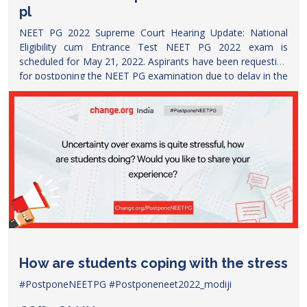
pl
NEET PG 2022 Supreme Court Hearing Update: National
Eligibility cum Entrance Test NEET PG 2022 exam is
scheduled for May 21, 2022. Aspirants have been requesting
for postponing the NEET PG examination due to delay in the
NEET PG 2021 counselling. Meanwhile, AIMSA has been
rallying on social media platform Twitter. Many political
leaders including Tamil Nadu ruling party and INC leader
Priyanka Gandhi have also asked for Health Minister to
postpone NEET PG Exam. A petition has been filed in
Supreme Court seeking urgent hearing in the matter. Check
latest and live updates on NEET PG 2022 exam today, the
update son supreme court hearing and decision and other
developments in NEET
PG.
https://www.google.com/amp/s/www.timesnownews.com/educ
neet-pg-2022-postponed-or-not-latest-updates-on-neet-pg-
supreme-court-hearing-and-decision-liveblog-
How are students coping with the stress
91512903/amp
#PostponeNEETPG
#Postponeneet2022_modiji