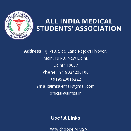
Address:
RJF-18, Side Lane Rajokri Flyover,
Main, NH-8, New Delhi,
Delhi 110037
Phone:
+91 9024200100
+919520016222
Email:
aimsa.email@gmail.com
official@aimsa.in
Useful Links
Why choose AIMSA