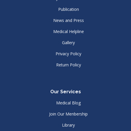
Publication
News and Press
Medical Helpline
Gallery
Privacy Policy
Return Policy
Our Services
Medical Blog
Join Our Menbership
Library