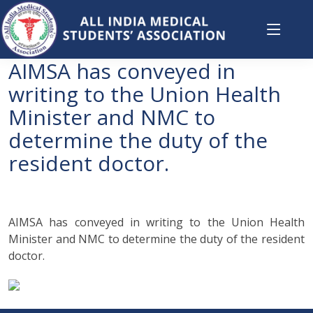
AIMSA has conveyed in
writing to the Union Health
Minister and NMC to
determine the duty of the
resident doctor.
AIMSA has conveyed in writing to the Union Health
Minister and NMC to determine the duty of the resident
doctor.