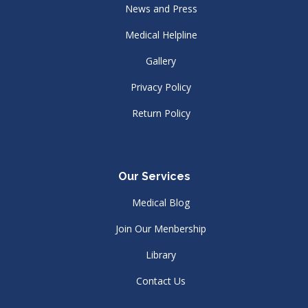
News and Press
Medical Helpline
Gallery
Privacy Policy
Return Policy
Our Services
Medical Blog
Join Our Menbership
Library
Contact Us