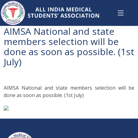
AIMSA National and state
members selection will be
done as soon as possible. (1st
July)
AIMSA National and state members selection will be
done as soon as possible. (1st July)