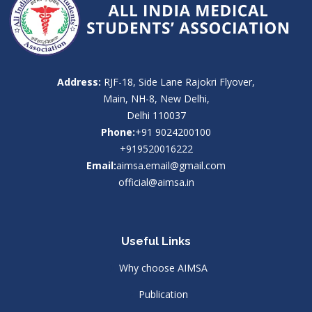
Address:
RJF-18, Side Lane Rajokri Flyover,
Main, NH-8, New Delhi,
Delhi 110037
Phone:
+91 9024200100
+919520016222
Email:
aimsa.email@gmail.com
official@aimsa.in
Useful Links
Why choose AIMSA
Publication